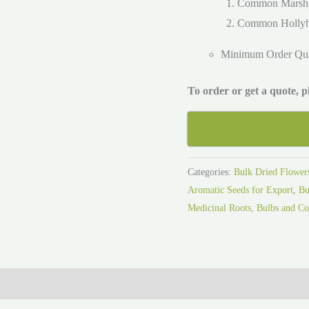
Common Marsh
Common Holly
Minimum Order Qu
To order or get a quote, 
Categories:
Bulk Dried Flower
Aromatic Seeds for Export
,
Bu
Medicinal Roots, Bulbs and Co
ies