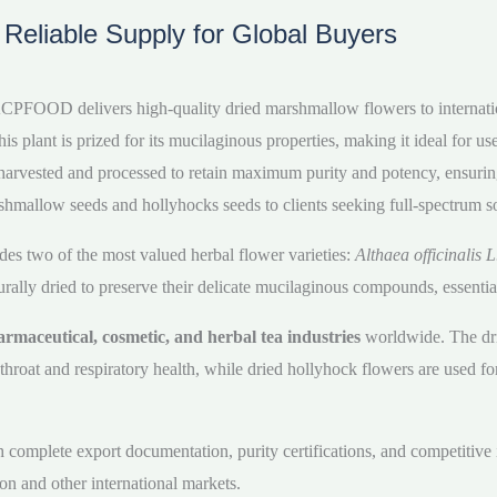
– Reliable Supply for Global Buyers
t, ACPFOOD delivers high-quality dried marshmallow flowers to internati
ant is prized for its mucilaginous properties, making it ideal for use
lly harvested and processed to retain maximum purity and potency, ensur
shmallow seeds and hollyhocks seeds to clients seeking full-spectrum so
des two of the most valued herbal flower varieties:
Althaea officinalis L
lly dried to preserve their delicate mucilaginous compounds, essential 
rmaceutical, cosmetic, and herbal tea industries
worldwide. The dri
throat and respiratory health, while dried hollyhock flowers are used f
mplete export documentation, purity certifications, and competitive int
on and other international markets.