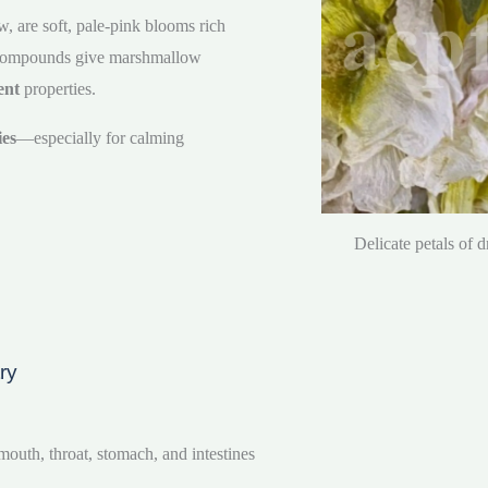
 are soft, pale-pink blooms rich
 compounds give marshmallow
ent
properties.
ies
—especially for calming
Delicate petals of 
ry
uth, throat, stomach, and intestines