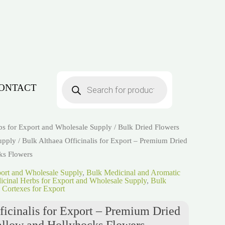
Products
search
ONTACT
bs for Export and Wholesale Supply
/
Bulk Dried Flowers
upply
/ Bulk Althaea Officinalis for Export – Premium Dried
ks Flowers
port and Wholesale Supply
,
Bulk Medicinal and Aromatic
cinal Herbs for Export and Wholesale Supply
,
Bulk
 Cortexes for Export
ficinalis for Export – Premium Dried
llow and Hollyhocks Flowers