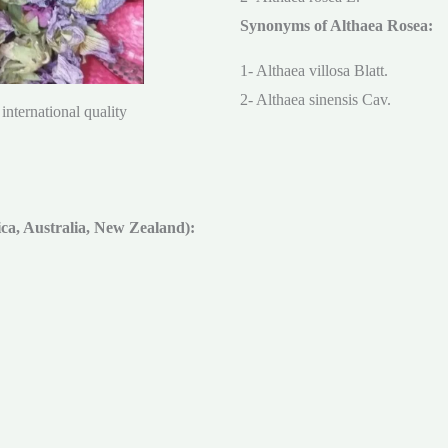
Synonyms of Althaea Rosea:
1- Althaea villosa Blatt.
2- Althaea sinensis Cav.
international quality
a, Australia, New Zealand):