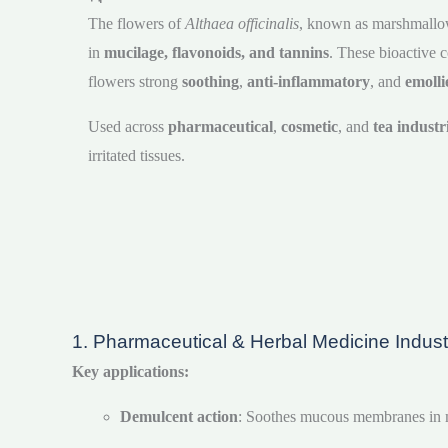
The flowers of
Althaea officinalis
, known as marshmallow,
in
mucilage, flavonoids, and tannins
. These bioactive
flowers strong
soothing
,
anti-inflammatory
, and
emolli
Used across
pharmaceutical
,
cosmetic
, and
tea industr
irritated tissues.
1. Pharmaceutical & Herbal Medicine Indust
Key applications:
Demulcent action
: Soothes mucous membranes in mo