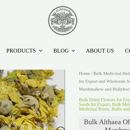
PRODUCTS
BLOG
ABOUT US
C
Home
/
Bulk Medicinal Her
for Export and Wholesale S
Marshmallow and Hollyhoc
Bulk Dried Flowers for Ex
Seeds for Export
,
Bulk Medi
Medicinal Roots, Bulbs and
Bulk Althaea Of
Marshma