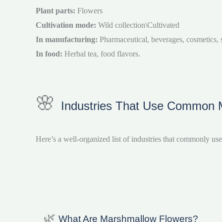
Plant parts:
Flowers
Cultivation mode:
Wild collection\Cultivated
In manufacturing:
Pharmaceutical, beverages, cosmetics, sk
In food:
Herbal tea, food flavors.
🌸
Industries That Use Common Ma
Here’s a well-organized list of industries that commonly us
🌿
What Are Marshmallow Flowers?