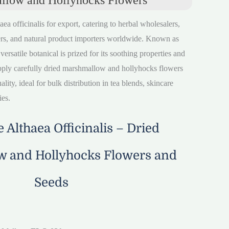
aea officinalis for export, catering to herbal wholesalers,
rs, and natural product importers worldwide. Known as
satile botanical is prized for its soothing properties and
pply carefully dried marshmallow and hollyhocks flowers
lity, ideal for bulk distribution in tea blends, skincare
ies.
 Althaea Officinalis – Dried
 and Hollyhocks Flowers and
Seeds