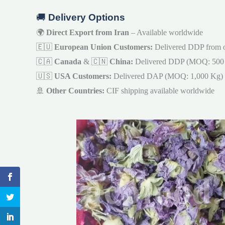
🚚
Delivery Options
🌍
Direct Export from Iran
– Available worldwide
🇪🇺
European Union Customers:
Delivered DDP from 
🇨🇦
Canada
& 🇨🇳
China:
Delivered DDP (MOQ: 500
🇺🇸
USA Customers:
Delivered DAP (MOQ: 1,000 Kg)
🚢
Other Countries:
CIF shipping available worldwide