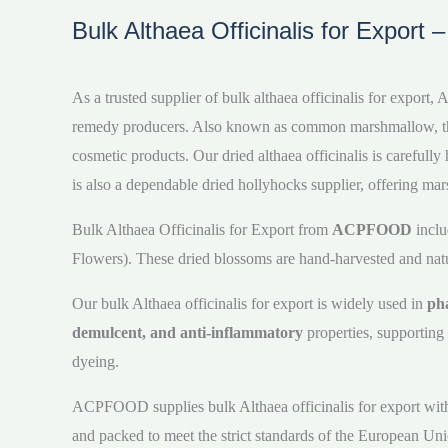
Bulk Althaea Officinalis for Export 
As a trusted supplier of bulk althaea officinalis for expor
remedy producers. Also known as common marshmallow, this pl
cosmetic products. Our dried althaea officinalis is carefu
is also a dependable dried hollyhocks supplier, offering mar
Bulk Althaea Officinalis for Export from
ACPFOOD
inclu
Flowers). These dried blossoms are hand-harvested and natura
Our bulk Althaea officinalis for export is widely used in
pha
demulcent, and anti-inflammatory
properties, supporting 
dyeing.
ACPFOOD supplies bulk Althaea officinalis for export with co
and packed to meet the strict standards of the European Uni