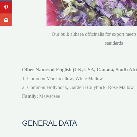
Our bulk althaea officinalis for export meets 
standards
Other Names of English (UK, USA, Canada, South Afric
1- Common Marshmallow, White Mallow
2- Common Hollyhock, Garden Hollyhock, Rose Mallow
Family:
Malvaceae
GENERAL DATA