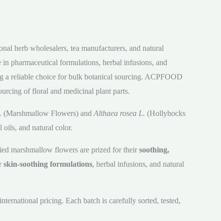
onal herb wholesalers, tea manufacturers, and natural
 in pharmaceutical formulations, herbal infusions, and
ing a reliable choice for bulk botanical sourcing. ACPFOOD
urcing of floral and medicinal plant parts.
.
(Marshmallow Flowers) and
Althaea rosea L.
(Hollyhocks
oils, and natural color.
ed marshmallow flowers are prized for their
soothing,
or
skin-soothing formulations
, herbal infusions, and natural
ernational pricing. Each batch is carefully sorted, tested,