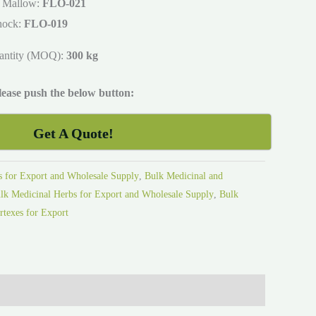
 Mallow:
FLO-021
hock:
FLO-019
antity (MOQ):
300 kg
please push the below button:
Get A Quote!
s for Export and Wholesale Supply
,
Bulk Medicinal and
lk Medicinal Herbs for Export and Wholesale Supply
,
Bulk
rtexes for Export