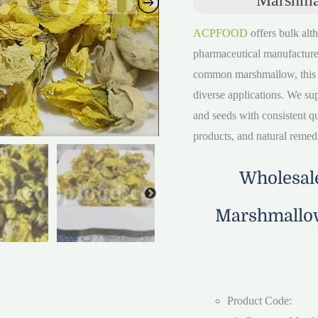
ACPFOOD
offers bulk alth
pharmaceutical manufacture
common marshmallow, this ver
diverse applications. We su
and seeds with consistent qua
products, and natural remed
Wholesale
Marshmallow
Product Code: