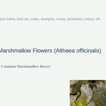
in lotion, haircare, soaps, shampoo, cream, perfumery, extract, oil.
rshmallow Flowers (Althaea officinalis)
e
Common Marshmallow flower
: