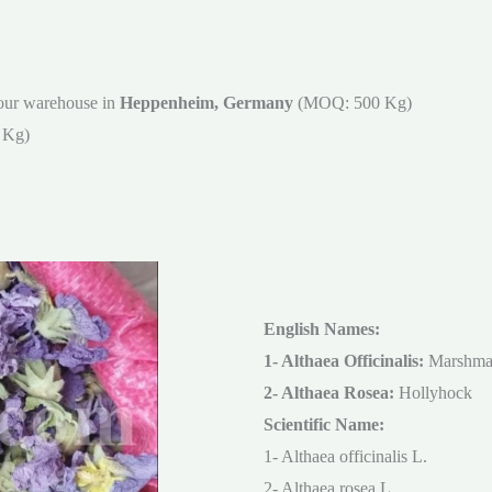
our warehouse in
Heppenheim, Germany
(MOQ: 500 Kg)
 Kg)
English Names:
1- Althaea Officinalis:
Marshma
2- Althaea Rosea:
Hollyhock
Scientific Name:
1- Althaea officinalis L.
2- Althaea rosea L.