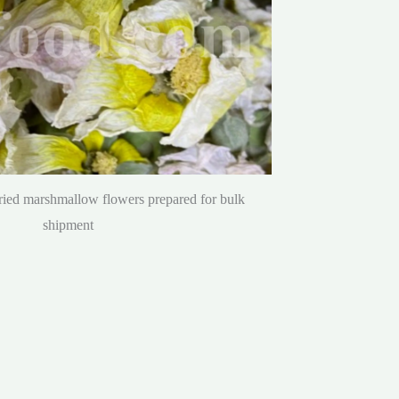
dried marshmallow flowers prepared for bulk
shipment