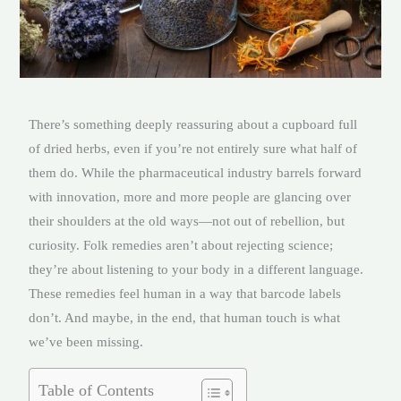
There’s something deeply reassuring about a cupboard full
of dried herbs, even if you’re not entirely sure what half of
them do. While the pharmaceutical industry barrels forward
with innovation, more and more people are glancing over
their shoulders at the old ways—not out of rebellion, but
curiosity. Folk remedies aren’t about rejecting science;
they’re about listening to your body in a different language.
These remedies feel human in a way that barcode labels
don’t. And maybe, in the end, that human touch is what
we’ve been missing.
Table of Contents