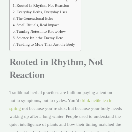
Rooted in Rhythm, Not Reaction
Everyday Herbs, Everyday Uses
The Generational Echo
Small Rituals, Real Impact
Turning Notes into Know-How
Science Isn’t the Enemy Here
Tending to More Than Just the Body
Rooted in Rhythm, Not
Reaction
Traditional herbal practices are built on paying attention—
not to symptoms, but to cycles. You’d
drink nettle tea in
spring
not because you’re sick, but because your body needs
waking up after a long winter. People used to understand the
quiet intelligence of plants and how their timing matched the