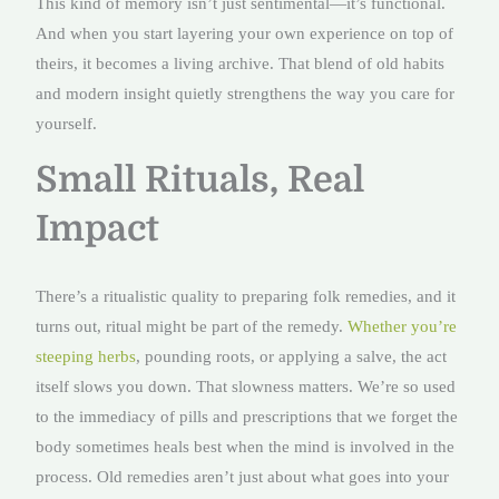
This kind of memory isn’t just sentimental—it’s functional.
And when you start layering your own experience on top of
theirs, it becomes a living archive. That blend of old habits
and modern insight quietly strengthens the way you care for
yourself.
Small Rituals, Real
Impact
There’s a ritualistic quality to preparing folk remedies, and it
turns out, ritual might be part of the remedy.
Whether you’re
steeping herbs
, pounding roots, or applying a salve, the act
itself slows you down. That slowness matters. We’re so used
to the immediacy of pills and prescriptions that we forget the
body sometimes heals best when the mind is involved in the
process. Old remedies aren’t just about what goes into your