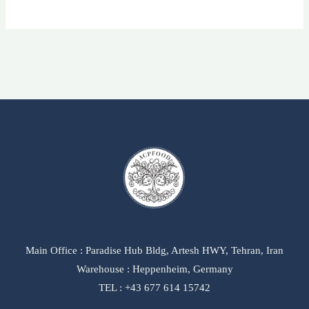
Main Office : Paradise Hub Bldg, Artesh HWY, Tehran, Iran
Warehouse : Heppenheim, Germany
TEL : +43 677 614 15742