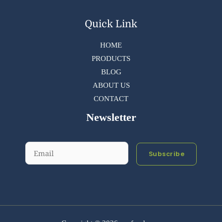
Quick Link
HOME
PRODUCTS
BLOG
ABOUT US
CONTACT
Newsletter