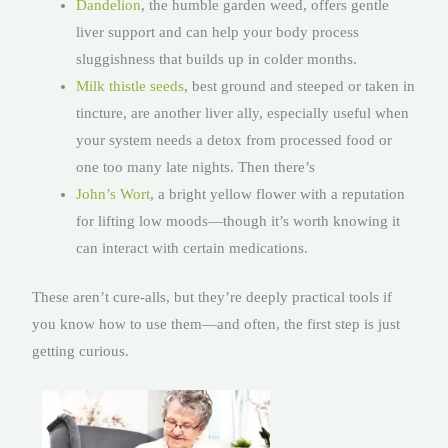
Dandelion
, the humble garden weed, offers gentle
liver support and can help your body process
sluggishness that builds up in colder months.
Milk thistle seeds
, best ground and steeped or taken in
tincture, are another liver ally, especially useful when
your system needs a detox from processed food or
one too many late nights. Then there’s
John’s Wort
, a bright yellow flower with a reputation
for lifting low moods—though it’s worth knowing it
can interact with certain medications.
These aren’t cure-alls, but they’re deeply practical tools if
you know how to use them—and often, the first step is just
getting curious.