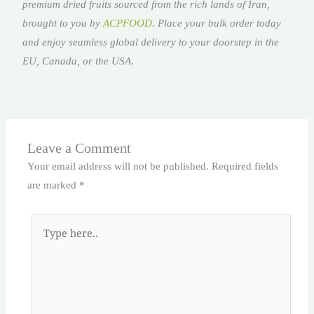
premium dried fruits sourced from the rich lands of Iran,
brought to you by
ACPFOOD
. Place your bulk order today
and enjoy seamless global delivery to your doorstep in the
EU, Canada, or the USA.
Leave a Comment
Your email address will not be published.
Required fields
are marked
*
Type
here..