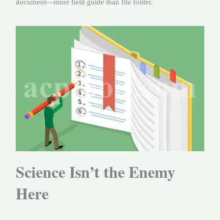
document—more field guide than file folder.
Science Isn’t the Enemy
Here