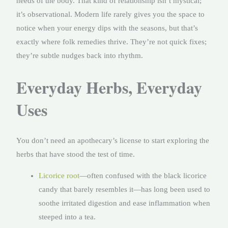
needs of the body. That kind of relationship isn’t mystical;
it’s observational. Modern life rarely gives you the space to
notice when your energy dips with the seasons, but that’s
exactly where folk remedies thrive. They’re not quick fixes;
they’re subtle nudges back into rhythm.
Everyday Herbs, Everyday
Uses
You don’t need an apothecary’s license to start exploring the
herbs that have stood the test of time.
Licorice root
—often confused with the black licorice
candy that barely resembles it—has long been used to
soothe irritated digestion and ease inflammation when
steeped into a tea.