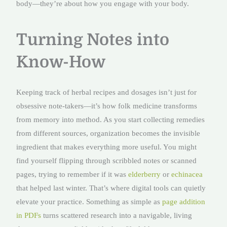
body—they’re about how you engage with your body.
Turning Notes into
Know-How
Keeping track of herbal recipes and dosages isn’t just for
obsessive note-takers—it’s how folk medicine transforms
from memory into method. As you start collecting remedies
from different sources, organization becomes the invisible
ingredient that makes everything more useful. You might
find yourself flipping through scribbled notes or scanned
pages, trying to remember if it was
elderberry
or
echinacea
that helped last winter. That’s where digital tools can quietly
elevate your practice. Something as simple as
page addition
in PDFs
turns scattered research into a navigable, living