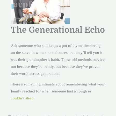
The Generational Echo
Ask someone who still keeps a pot of thyme simmering
on the stove in winter, and chances are, they’ll tell you it
was their grandmother’s habit. These old methods survive
not because they’re trendy, but because they’ve proven
their worth across generations.
There’s something intimate about remembering what your
family reached for when someone had a cough or
couldn’t sleep
.