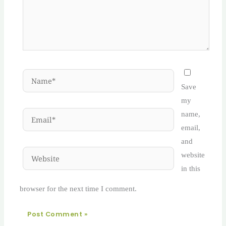
Name*
Save
my
Email*
name,
email,
and
Website
website
in this
browser for the next time I comment.