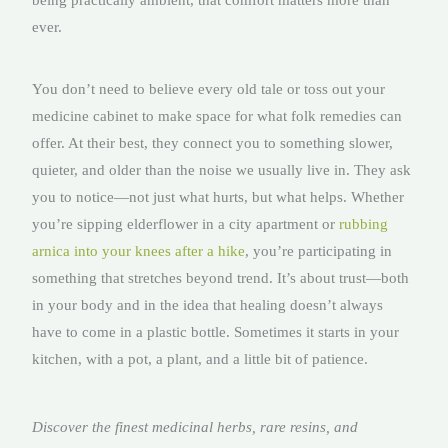
being practically ambient, that comfort matters more than
ever.
You don’t need to believe every old tale or toss out your
medicine cabinet to make space for what folk remedies can
offer. At their best, they connect you to something slower,
quieter, and older than the noise we usually live in. They ask
you to notice—not just what hurts, but what helps. Whether
you’re sipping elderflower in a city apartment or
rubbing
arnica into your knees after a hike
, you’re participating in
something that stretches beyond trend. It’s about trust—both
in your body and in the idea that healing doesn’t always
have to come in a plastic bottle. Sometimes it starts in your
kitchen, with a pot, a plant, and a little bit of patience.
Discover the finest medicinal herbs, rare resins, and