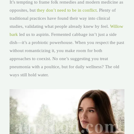
It’s tempting to frame folk remedies and modern medicine as
opposites, but
they don’t need to be in conflict
. Plenty of
traditional practices have found their way into clinical
studies, validating what people already knew by feel.
Willow
bark
led us to aspirin. Fermented cabbage isn’t just a side
dish—it’s a probiotic powerhouse. When you respect the past
without romanticizing it, you make room for both
approaches to coexist. No one’s suggesting you treat
pneumonia with a poultice, but for daily wellness? The old
ways still hold water.