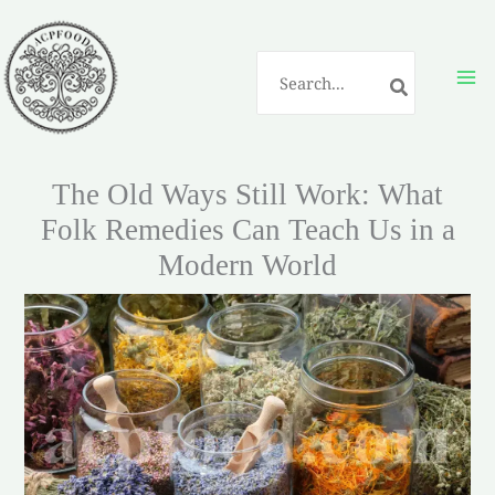
Skip
to
Search
content
for:
The Old Ways Still Work: What
Folk Remedies Can Teach Us in a
Modern World