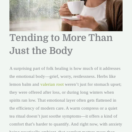
Tending to More Than
Just the Body
A surprising part of folk healing is how much of it addresses
the emotional body—grief, worry, restlessness. Herbs like
lemon balm and
valerian root
weren’t just for stomach upset;
they were offered after loss, or during long winters when
spirits ran low. That emotional layer often gets flattened in
the efficiency of modern care. A warm compress or a quiet
tea ritual doesn’t just soothe symptoms—it offers a kind of
comfort that’s harder to quantify. And right now, with anxiety