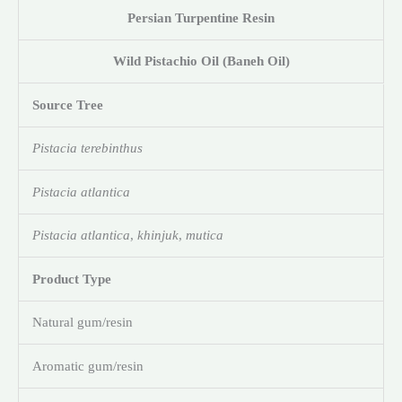
Persian Turpentine Resin
Wild Pistachio Oil (Baneh Oil)
Source Tree
Pistacia terebinthus
Pistacia atlantica
Pistacia atlantica
,
khinjuk
,
mutica
Product Type
Natural gum/resin
Aromatic gum/resin