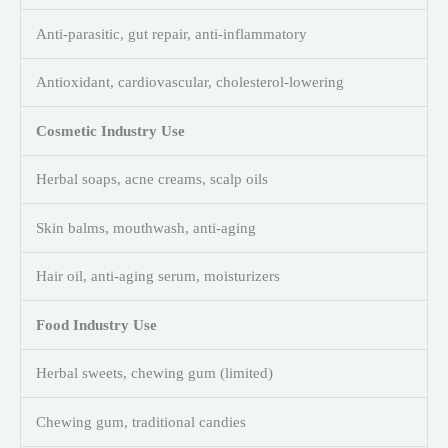
Anti-parasitic, gut repair, anti-inflammatory
Antioxidant, cardiovascular, cholesterol-lowering
Cosmetic Industry Use
Herbal soaps, acne creams, scalp oils
Skin balms, mouthwash, anti-aging
Hair oil, anti-aging serum, moisturizers
Food Industry Use
Herbal sweets, chewing gum (limited)
Chewing gum, traditional candies