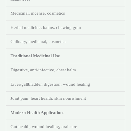
Medicinal, incense, cosmetics
Herbal medicine, balms, chewing gum
Culinary, medicinal, cosmetics
Traditional Medicinal Use
Digestive, anti-infective, chest balm
Liver/gallbladder, digestion, wound healing
Joint pain, heart health, skin nourishment
Modern Health Applications
Gut health, wound healing, oral care