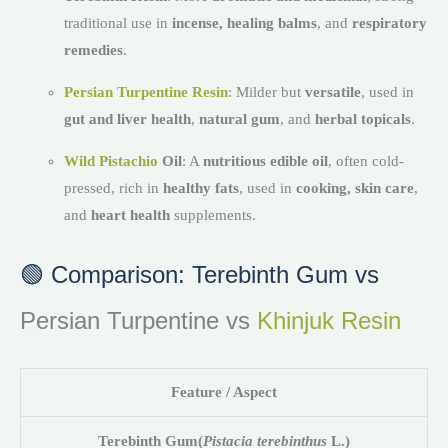
traditional use in
incense, healing balms
, and
respiratory
remedies
.
Persian Turpentine Resin
: Milder but
versatile
, used in
gut and liver health
,
natural gum
, and
herbal topicals
.
Wild Pistachio
Oil
: A
nutritious edible oil
, often cold-
pressed, rich in
healthy fats
, used in
cooking, skin care
,
and
heart health
supplements.
🟢 Comparison: Terebinth Gum vs
Persian Turpentine vs
Khinjuk Resin
Feature / Aspect
Terebinth Gum
(
Pistacia terebinthus
L.)