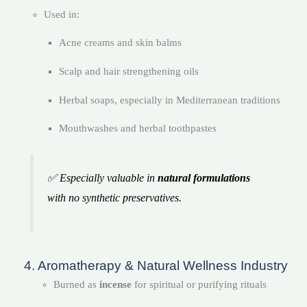
Used in:
Acne creams and skin balms
Scalp and hair strengthening oils
Herbal soaps, especially in Mediterranean traditions
Mouthwashes and herbal toothpastes
✅ Especially valuable in
natural formulations
with no synthetic preservatives.
4. Aromatherapy & Natural Wellness Industry
Burned as
incense
for spiritual or purifying rituals