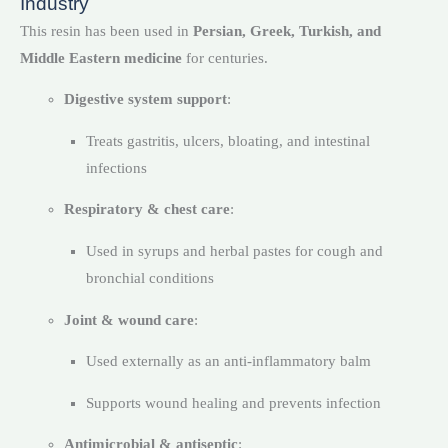
Industry
This resin has been used in
Persian, Greek, Turkish, and
Middle Eastern medicine
for centuries.
Digestive system support
:
Treats gastritis, ulcers, bloating, and intestinal
infections
Respiratory & chest care
:
Used in syrups and herbal pastes for cough and
bronchial conditions
Joint & wound care
:
Used externally as an anti-inflammatory balm
Supports wound healing and prevents infection
Antimicrobial & antiseptic
: