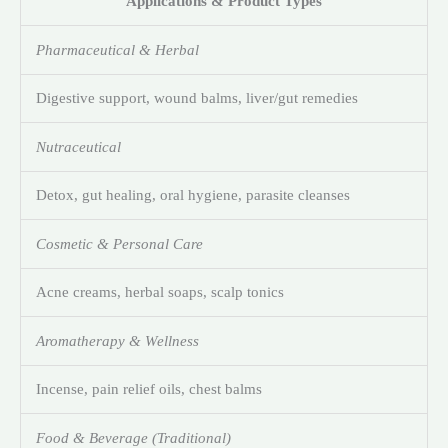
Applications & Product Types
Pharmaceutical & Herbal
Digestive support, wound balms, liver/gut remedies
Nutraceutical
Detox, gut healing, oral hygiene, parasite cleanses
Cosmetic & Personal Care
Acne creams, herbal soaps, scalp tonics
Aromatherapy & Wellness
Incense, pain relief oils, chest balms
Food & Beverage (Traditional)