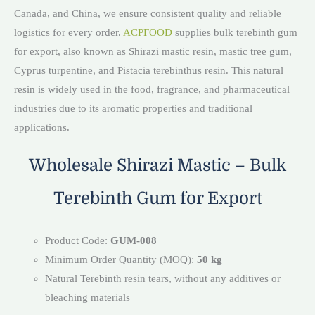
Canada, and China, we ensure consistent quality and reliable
logistics for every order.
ACPFOOD
supplies bulk terebinth gum
for export, also known as Shirazi mastic resin, mastic tree gum,
Cyprus turpentine, and Pistacia terebinthus resin. This natural
resin is widely used in the food, fragrance, and pharmaceutical
industries due to its aromatic properties and traditional
applications.
Wholesale Shirazi Mastic – Bulk
Terebinth Gum for Export
Product Code:
GUM-008
Minimum Order Quantity (MOQ):
50 kg
Natural Terebinth resin tears, without any additives or
bleaching materials