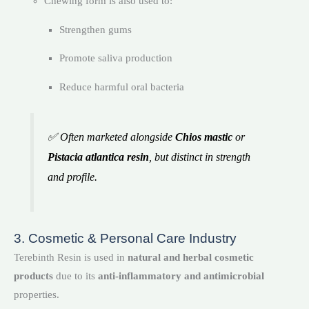
Chewing form is also used to:
Strengthen gums
Promote saliva production
Reduce harmful oral bacteria
✅ Often marketed alongside
Chios mastic
or
Pistacia atlantica resin
, but distinct in strength
and profile.
3. Cosmetic & Personal Care Industry
Terebinth Resin is used in
natural and herbal cosmetic
products
due to its
anti-inflammatory and antimicrobial
properties.