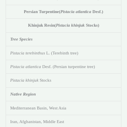
Persian Turpentine
(
Pistacia atlantica
Desf.)
Khinjuk Resin
(
Pistacia khinjuk
Stocks)
Tree Species
Pistacia terebinthus
L. (Terebinth tree)
Pistacia atlantica
Desf. (Persian turpentine tree)
Pistacia khinjuk
Stocks
Native Region
Mediterranean Basin, West Asia
Iran, Afghanistan, Middle East