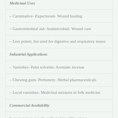
Medicinal Uses
– Carminative- Expectorant- Wound healing
– Gastrointestinal aid- Antimicrobial- Wound care
– Less potent, but used for digestive and respiratory issues
Industrial Applications
– Varnishes- Paint solvents- Aromatic incense
– Chewing gum- Perfumery- Herbal pharmaceuticals
– Local varnishes- Medicinal mixtures in folk medicine
Commercial Availability