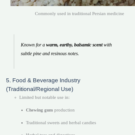
Commonly used in traditional Persian medicine
Known for a
warm, earthy, balsamic scent
with
subtle pine and resinous notes.
5. Food & Beverage Industry
(Traditional/Regional Use)
Limited but notable use in:
Chewing gum
production
Traditional sweets and herbal candies