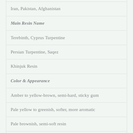
Iran, Pakistan, Afghanistan
Main Resin Name
Terebinth, Cyprus Turpentine
Persian Turpentine, Saqez
Khinjuk Resin
Color & Appearance
Amber to yellow-brown, semi-hard, sticky gum
Pale yellow to greenish, softer, more aromatic
Pale brownish, semi-soft resin