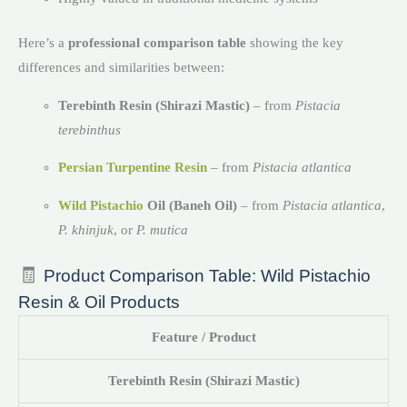
Here’s a
professional comparison table
showing the key
differences and similarities between:
Terebinth Resin (Shirazi Mastic)
– from
Pistacia
terebinthus
Persian Turpentine Resin
– from
Pistacia atlantica
Wild Pistachio
Oil (Baneh Oil)
– from
Pistacia atlantica
,
P. khinjuk
, or
P. mutica
🧾
Product Comparison Table: Wild Pistachio
Resin & Oil Products
Feature / Product
Terebinth Resin (Shirazi Mastic)