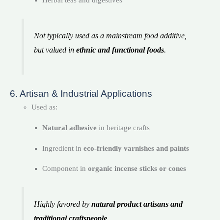
Herbal teas and digestives
Not typically used as a mainstream food additive,
but valued in
ethnic and functional foods
.
6. Artisan & Industrial Applications
Used as:
Natural adhesive
in heritage crafts
Ingredient in
eco-friendly varnishes and paints
Component in
organic incense sticks or cones
Highly favored by
natural product artisans and
traditional craftspeople
.