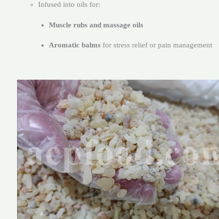
Infused into oils for:
Muscle rubs and massage oils
Aromatic balms
for stress relief or pain management