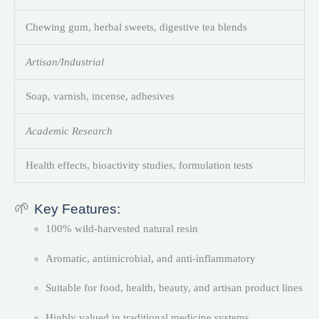
Chewing gum, herbal sweets, digestive tea blends
Artisan/Industrial
Soap, varnish, incense, adhesives
Academic Research
Health effects, bioactivity studies, formulation tests
🌱
Key Features:
100% wild-harvested natural resin
Aromatic, antimicrobial, and anti-inflammatory
Suitable for food, health, beauty, and artisan product lines
Highly valued in traditional medicine systems