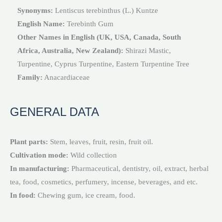
Synonyms:
Lentiscus terebinthus (L.) Kuntze
English Name:
Terebinth Gum
Other Names in English (UK, USA, Canada, South
Africa, Australia, New Zealand):
Shirazi Mastic,
Turpentine, Cyprus Turpentine, Eastern Turpentine Tree
Family:
Anacardiaceae
GENERAL DATA
Plant parts:
Stem, leaves, fruit, resin, fruit oil.
Cultivation mode:
Wild collection
In manufacturing:
Pharmaceutical, dentistry, oil, extract, herbal
tea, food, cosmetics, perfumery, incense, beverages, and etc.
In food:
Chewing gum, ice cream, food.