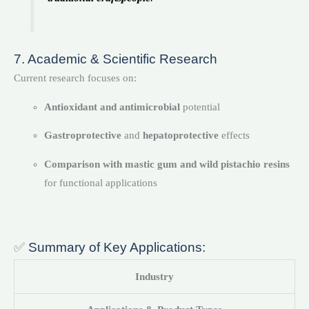
7. Academic & Scientific Research
Current research focuses on:
Antioxidant and antimicrobial
potential
Gastroprotective
and
hepatoprotective
effects
Comparison with mastic gum and wild pistachio resins
for functional applications
✅
Summary of Key Applications:
Industry