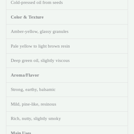
Cold-pressed oil from seeds
Color & Texture
Amber-yellow, glassy granules
Pale yellow to light brown resin
Deep green oil, slightly viscous
Aroma/Flavor
Strong, earthy, balsamic
Mild, pine-like, resinous
Rich, nutty, slightly smoky
Main Uses