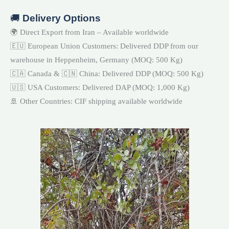
🚚
Delivery Options
🌍 Direct Export from Iran – Available worldwide
🇪🇺 European Union Customers: Delivered DDP from our
warehouse in Heppenheim, Germany (MOQ: 500 Kg)
🇨🇦 Canada & 🇨🇳 China: Delivered DDP (MOQ: 500 Kg)
🇺🇸 USA Customers: Delivered DAP (MOQ: 1,000 Kg)
🚢 Other Countries: CIF shipping available worldwide