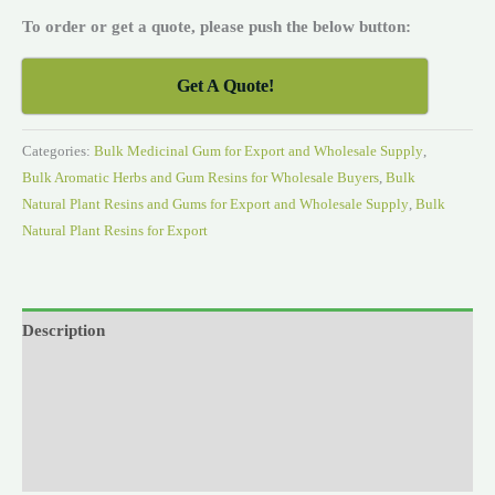
To order or get a quote, please push the below button:
Get A Quote!
Categories:
Bulk Medicinal Gum for Export and Wholesale Supply
,
Bulk Aromatic Herbs and Gum Resins for Wholesale Buyers
,
Bulk
Natural Plant Resins and Gums for Export and Wholesale Supply
,
Bulk
Natural Plant Resins for Export
Description
Reviews (0)
Videos
Research & Studies