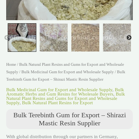
Home
/
Bulk Natural Plant Resins and Gums for Export and Wholesale
Supply
/
Bulk Medicinal Gum for Export and Wholesale Supply
/ Bulk
Terebinth Gum for Export – Shirazi Mastic Resin Supplier
Bulk Medicinal Gum for Export and Wholesale Supply
,
Bulk
Aromatic Herbs and Gum Resins for Wholesale Buyers
,
Bulk
Natural Plant Resins and Gums for Export and Wholesale
Supply
,
Bulk Natural Plant Resins for Export
Bulk Terebinth Gum for Export – Shirazi
Mastic Resin Supplier
With global distribution through our partners in Germany,