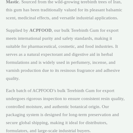
Mastic
. Sourced from the wild-growing terebinth trees of Iran,
this gum has been traditionally valued for its pleasant balsamic
scent, medicinal effects, and versatile industrial applications.
Supplied by
ACPFOOD
, our bulk Terebinth Gum for export
meets international purity and safety standards, making it
suitable for pharmaceutical, cosmetic, and food industries. It
serves as a natural expectorant and digestive aid in herbal
formulations and is widely used in perfumery, incense, and
varnish production due to its resinous fragrance and adhesive
quality.
Each batch of ACPFOOD’s bulk Terebinth Gum for export
undergoes rigorous inspection to ensure consistent resin quality,
controlled moisture, and authentic botanical origin. Our
packaging system is designed for long-term preservation and
secure global shipping, making it ideal for distributors,
formulators, and large-scale industrial buyers.