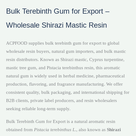
Bulk Terebinth Gum for Export –
Wholesale Shirazi Mastic Resin
ACPFOOD supplies bulk terebinth gum for export to global
wholesale resin buyers, natural gum importers, and bulk mastic
resin distributors. Known as Shirazi mastic, Cyprus turpentine,
mastic tree gum, and Pistacia terebinthus resin, this aromatic
natural gum is widely used in herbal medicine, pharmaceutical
production, flavoring, and fragrance manufacturing. We offer
consistent quality, bulk packaging, and international shipping for
B2B clients, private label producers, and resin wholesalers
seeking reliable long-term supply.
Bulk Terebinth Gum for Export is a natural aromatic resin
obtained from
Pistacia terebinthus L.
, also known as
Shirazi