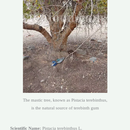
The mastic tree, known as Pistacia terebinthus,
is the natural source of terebinth gum
Scientific Name:
Pistacia terebinthus L.