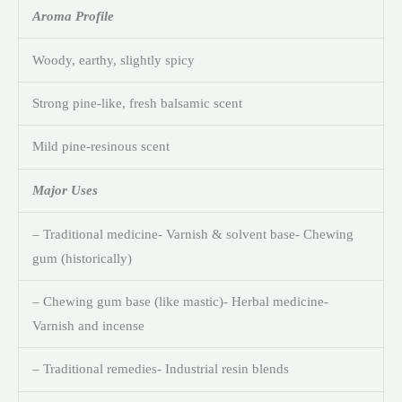
Aroma Profile
Woody, earthy, slightly spicy
Strong pine-like, fresh balsamic scent
Mild pine-resinous scent
Major Uses
– Traditional medicine- Varnish & solvent base- Chewing
gum (historically)
– Chewing gum base (like mastic)- Herbal medicine-
Varnish and incense
– Traditional remedies- Industrial resin blends