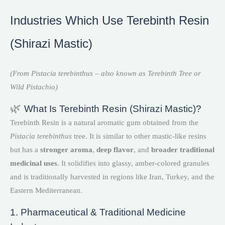
Industries Which Use Terebinth Resin
(Shirazi Mastic)
(From Pistacia terebinthus – also known as Terebinth Tree or
Wild Pistachio)
🌿
What Is Terebinth Resin (Shirazi Mastic)?
Terebinth Resin is a natural aromatic gum obtained from the
Pistacia terebinthus
tree. It is similar to other mastic-like resins
but has a
stronger aroma
,
deep flavor
, and
broader traditional
medicinal uses
. It solidifies into glassy, amber-colored granules
and is traditionally harvested in regions like Iran, Turkey, and the
Eastern Mediterranean.
1. Pharmaceutical & Traditional Medicine