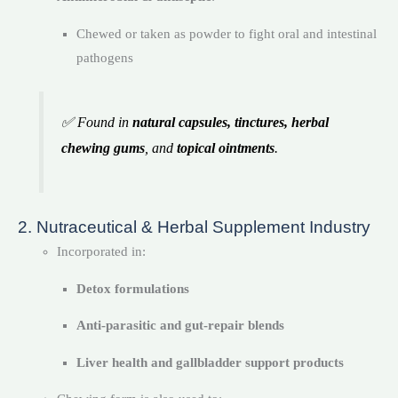
Chewed or taken as powder to fight oral and intestinal
pathogens
✅ Found in
natural capsules, tinctures, herbal
chewing gums
, and
topical ointments
.
2. Nutraceutical & Herbal Supplement Industry
Incorporated in:
Detox formulations
Anti-parasitic and gut-repair blends
Liver health and gallbladder support products