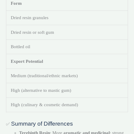
Form
Dried resin granules
Dried resin or soft gum
Bottled oil
Export Potential
Medium (traditional/ethnic markets)
High (alternative to mastic gum)
High (culinary & cosmetic demand)
Summary of Differences
✅
Terebinth Resin
: More
aromatic and medicinal
; strong