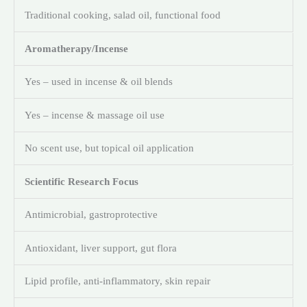
Traditional cooking, salad oil, functional food
Aromatherapy/Incense
Yes – used in incense & oil blends
Yes – incense & massage oil use
No scent use, but topical oil application
Scientific Research Focus
Antimicrobial, gastroprotective
Antioxidant, liver support, gut flora
Lipid profile, anti-inflammatory, skin repair