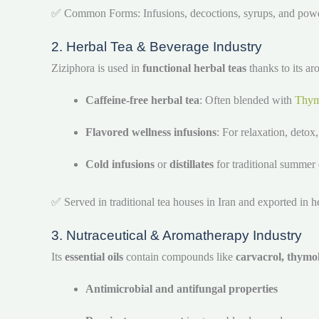
✅ Common Forms: Infusions, decoctions, syrups, and pow
2. Herbal Tea & Beverage Industry
Ziziphora is used in
functional herbal teas
thanks to its ar
Caffeine-free herbal tea
: Often blended with
Thy
Flavored wellness infusions
: For relaxation, detox
Cold infusions
or
distillates
for traditional summer 
✅ Served in traditional tea houses in Iran and exported in h
3. Nutraceutical & Aromatherapy Industry
Its
essential oils
contain compounds like
carvacrol, thymo
Antimicrobial and antifungal properties