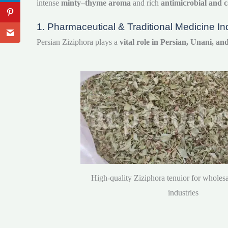
intense
minty–thyme aroma
and rich
antimicrobial and c
1. Pharmaceutical & Traditional Medicine In
Persian Ziziphora plays a
vital role in Persian, Unani, a
High-quality Ziziphora tenuior for wholesa
industries