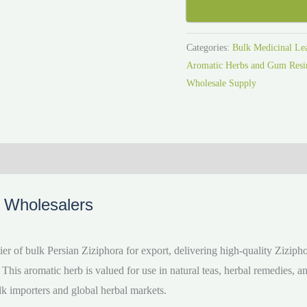
Categories:
Bulk Medicinal Le
Aromatic Herbs and Gum Resin
Wholesale Supply
o Wholesalers
r of bulk Persian Ziziphora for export, delivering high-quality Ziziph
 This aromatic herb is valued for use in natural teas, herbal remedies, a
lk importers and global herbal markets.