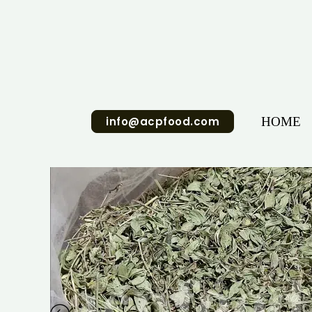
Skip
to
content
info@acpfood.com
HOME