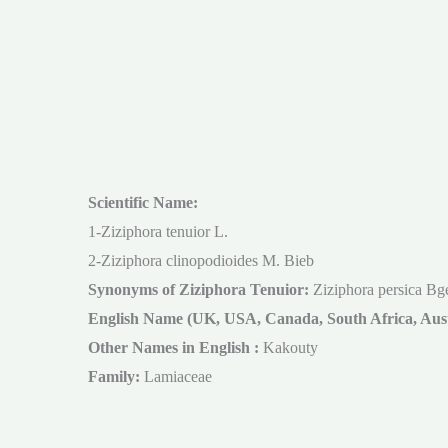
Scientific Name:
1-Ziziphora tenuior L.
2-Ziziphora clinopodioides M. Bieb
Synonyms of Ziziphora Tenuior:
Ziziphora persica Bg
English Name (UK, USA, Canada, South Africa, Aust
Other Names in English :
Kakouty
Family:
Lamiaceae