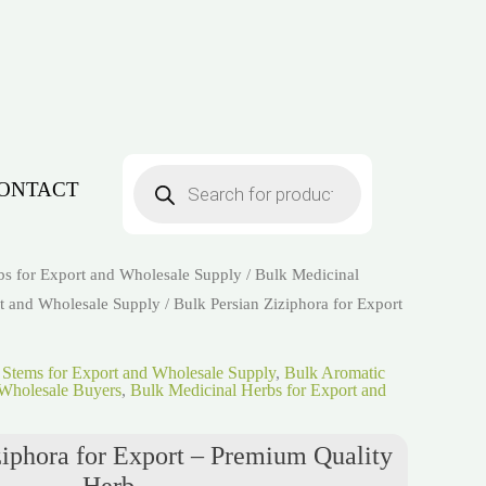
Products
search
ONTACT
bs for Export and Wholesale Supply
/
Bulk Medicinal
t and Wholesale Supply
/ Bulk Persian Ziziphora for Export
 Stems for Export and Wholesale Supply
,
Bulk Aromatic
Wholesale Buyers
,
Bulk Medicinal Herbs for Export and
ziphora for Export – Premium Quality
Herb