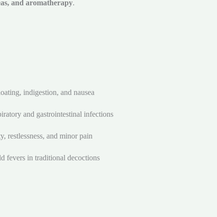
teas, and aromatherapy
.
oating, indigestion, and nausea
iratory and gastrointestinal infections
ty, restlessness, and minor pain
d fevers in traditional decoctions