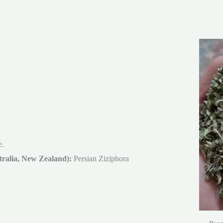
e.
ralia, New Zealand):
Persian Ziziphora