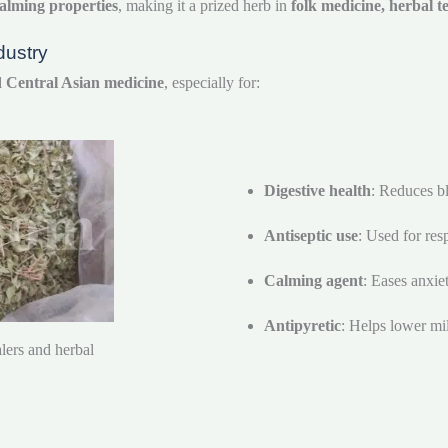
alming properties
, making it a prized herb in
folk medicine, herbal 
dustry
nd Central Asian medicine
, especially for:
Digestive health
: Reduces bl
Antiseptic use
: Used for resp
Calming agent
: Eases anxie
Antipyretic
: Helps lower mil
lers and herbal