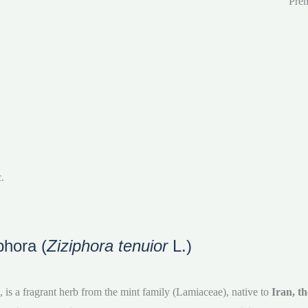
Prem
.
phora (
Ziziphora tenuior
L.)
, is a fragrant herb from the mint family (Lamiaceae), native to
Iran, t