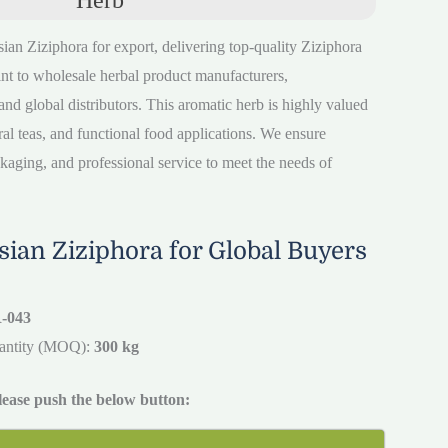
sian Ziziphora for export, delivering top-quality Ziziphora
nt to wholesale herbal product manufacturers,
nd global distributors. This aromatic herb is highly valued
ural teas, and functional food applications. We ensure
ckaging, and professional service to meet the needs of
ian Ziziphora for Global Buyers
-043
antity (MOQ):
300 kg
please push the below button: