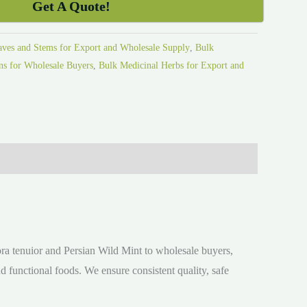
Get A Quote!
aves and Stems for Export and Wholesale Supply
,
Bulk
s for Wholesale Buyers
,
Bulk Medicinal Herbs for Export and
ora tenuior and Persian Wild Mint to wholesale buyers,
nd functional foods. We ensure consistent quality, safe