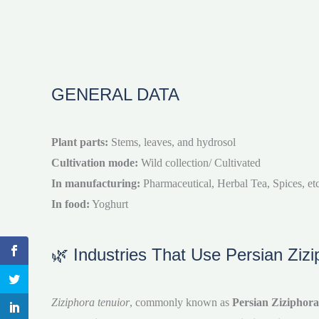
GENERAL DATA
Plant parts:
Stems, leaves, and hydrosol
Cultivation mode:
Wild collection/ Cultivated
In manufacturing:
Pharmaceutical, Herbal Tea, Spices, etc
In food:
Yoghurt
🌿 Industries That Use Persian Zizi
Ziziphora tenuior
, commonly known as
Persian Ziziphora