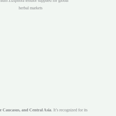
ium Ziziphora tenuior supplied for global
herbal markets
he Caucasus, and Central Asia
. It’s recognized for its