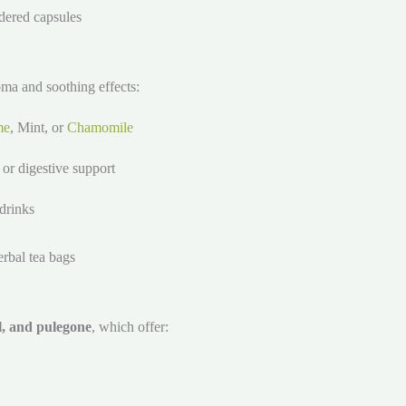
dered capsules
oma and soothing effects:
me
, Mint, or
Chamomile
, or digestive support
drinks
erbal tea bags
l, and pulegone
, which offer: