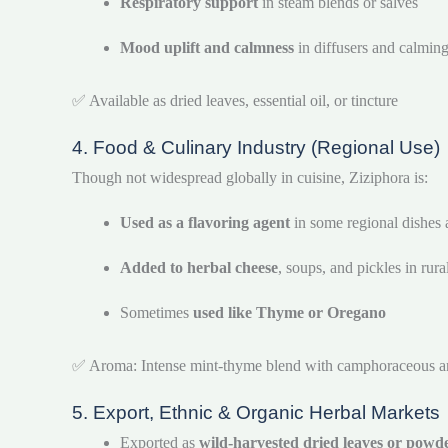
Respiratory support
in steam blends or salves
Mood uplift and calmness
in diffusers and calmin
✅ Available as dried leaves, essential oil, or tincture
4. Food & Culinary Industry (Regional Use)
Though not widespread globally in cuisine, Ziziphora is:
Used as a flavoring agent
in some regional dishes 
Added to herbal cheese
, soups, and pickles in rur
Sometimes
used like Thyme or Oregano
✅ Aroma: Intense mint-thyme blend with camphoraceous 
5. Export, Ethnic & Organic Herbal Markets
Exported as
wild-harvested dried leaves or powd