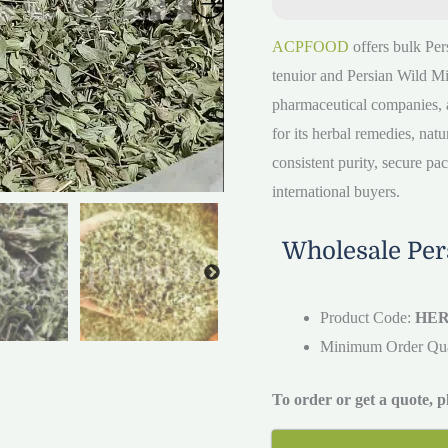
ACPFOOD
offers bulk Per
tenuior and Persian Wild Mi
pharmaceutical companies, a
for its herbal remedies, nat
consistent purity, secure pa
international buyers.
Wholesale Pers
Product Code:
HER
Minimum Order Qu
To order or get a quote, 