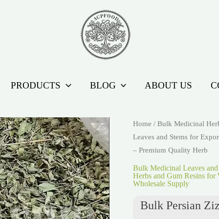
PRODUCTS
BLOG
ABOUT US
C
Home
/
Bulk Medicinal Her
Leaves and Stems for Expor
– Premium Quality Herb
Bulk Medicinal Leaves and
Herbs and Gum Resins for 
Wholesale Supply
Bulk Persian Zi