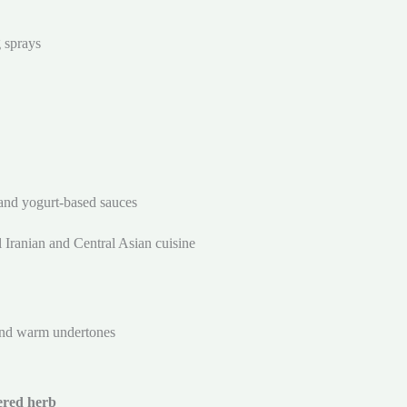
g sprays
and yogurt-based sauces
al Iranian and Central Asian cuisine
and warm undertones
ered herb