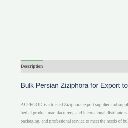
Description
Reviews (0)
Videos
Bulk Persian Ziziphora for Export t
ACPFOOD is a trusted Ziziphora export supplier and supplie
herbal product manufacturers, and international distributors.
packaging, and professional service to meet the needs of bu