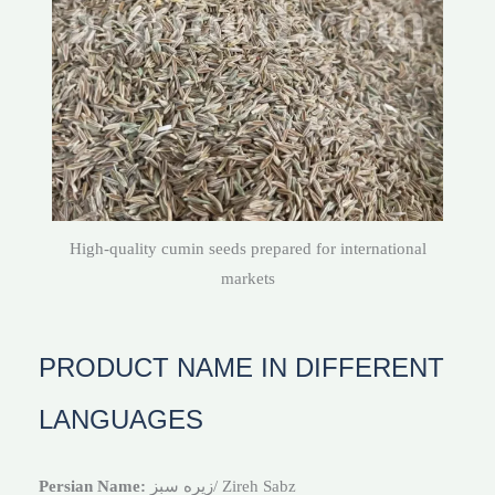
High-quality cumin seeds prepared for international
markets
PRODUCT NAME IN DIFFERENT
LANGUAGES
Persian Name:
زیره سبز/ Zireh Sabz