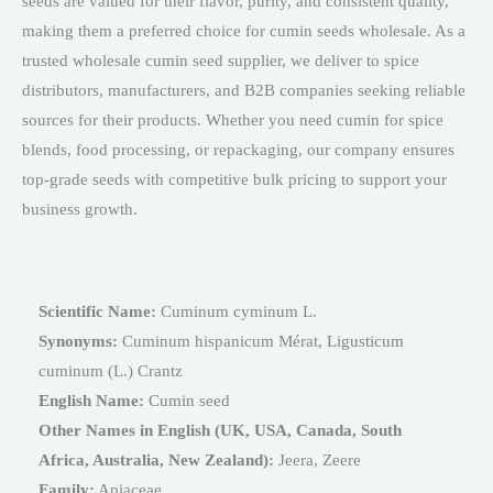
seeds are valued for their flavor, purity, and consistent quality,
making them a preferred choice for cumin seeds wholesale. As a
trusted wholesale cumin seed supplier, we deliver to spice
distributors, manufacturers, and B2B companies seeking reliable
sources for their products. Whether you need cumin for spice
blends, food processing, or repackaging, our company ensures
top-grade seeds with competitive bulk pricing to support your
business growth.
Scientific Name:
Cuminum cyminum L.
Synonyms:
Cuminum hispanicum Mérat, Ligusticum
cuminum (L.) Crantz
English Name:
Cumin seed
Other Names in English (UK, USA, Canada, South
Africa, Australia, New Zealand):
Jeera, Zeere
Family:
Apiaceae