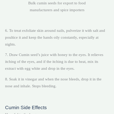
Bulk cumin seeds for export to food
manufacturers and spice importers
6. To treat exfoliate skin around nails, pulverize it with salt and
poultice it and keep the hands oily constantly, especially at
nights.
7. Draw Cumin seed’s juice with honey to the eyes. It relieves
itching of the eyes, and if the itching is due to heat, mix its
extract with egg white and drop in the eyes.
8. Soak it in vinegar and when the nose bleeds, drop it in the
nose and inhale. Stops bleeding.
Cumin Side Effects