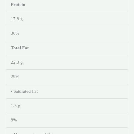
Protein
17.8 g
36%
Total Fat
22.3 g
29%
• Saturated Fat
1.5 g
8%