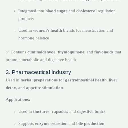
Integrated into
blood sugar
and
cholesterol
regulation
products
Used in
women’s health
blends for menstruation and
hormone balance
✅ Contains
cuminaldehyde
,
thymoquinone
, and
flavonoids
that
promote metabolic and digestive health
3. Pharmaceutical Industry
Used in
herbal preparations
for
gastrointestinal health
,
liver
detox
, and
appetite stimulation
.
Applications:
Used in
tinctures
,
capsules
, and
digestive tonics
Supports
enzyme secretion
and
bile production