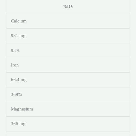
%DV
Calcium
931 mg
93%
Iron
66.4 mg
369%
Magnesium
366 mg