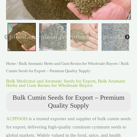
Home
/
Bulk Aromatic Herbs and Gum Resins for Wholesale Buyers
/ Bulk
Cumin Seeds for Export – Premium Quality Supply
Bulk Medicinal and Aromatic Seeds for Export
,
Bulk Aromatic
Herbs and Gum Resins for Wholesale Buyers
Bulk Cumin Seeds for Export – Premium
Quality Supply
ACPFOOD
is a trusted exporter and supplier of bulk cumin seeds
for export, delivering high-quality cuminum cyminum seeds to
global markets. Widely valued in the food, spice, and health