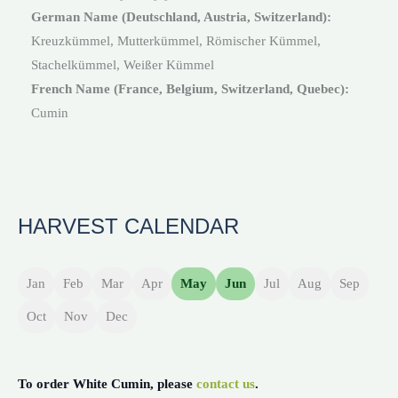
German Name (Deutschland, Austria, Switzerland):
Kreuzkümmel, Mutterkümmel, Römischer Kümmel,
Stachelkümmel, Weißer Kümmel
French Name (France, Belgium, Switzerland, Quebec):
Cumin
HARVEST CALENDAR
Jan
Feb
Mar
Apr
May
Jun
Jul
Aug
Sep
Oct
Nov
Dec
To order White Cumin, please
contact us
.