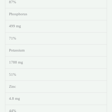
87%
Phosphorus
499 mg
71%
Potassium
1788 mg
51%
Zinc
4.8 mg
44%