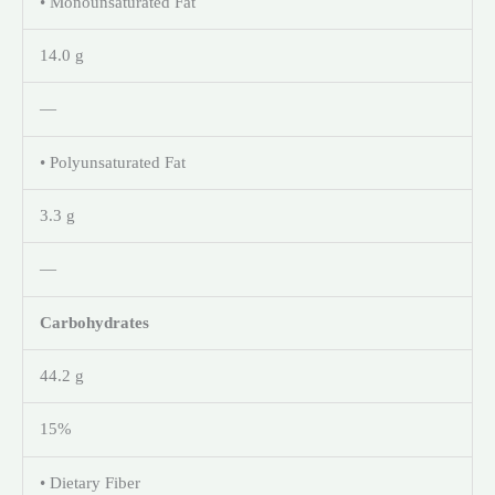
• Monounsaturated Fat
14.0 g
—
• Polyunsaturated Fat
3.3 g
—
Carbohydrates
44.2 g
15%
• Dietary Fiber