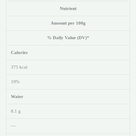
Nutrient
Amount per 100g
% Daily Value (DV)*
Calories
375 kcal
19%
Water
8.1 g
—