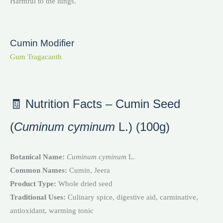
Harmful to the lungs.
Cumin Modifier
Gum Tragacanth
🧾 Nutrition Facts – Cumin Seed
(
Cuminum cyminum
L.) (100g)
Botanical Name:
Cuminum cyminum
L.
Common Names:
Cumin, Jeera
Product Type:
Whole dried seed
Traditional Uses:
Culinary spice, digestive aid, carminative,
antioxidant, warming tonic