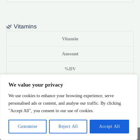
🌿 Vitamins
Vitamin
Amount
%DV
Vitamin A (RAE)
We value your privacy
We use cookies to enhance your browsing experience, serve
1270 IU
personalised ads or content, and analyse our traffic. By clicking
"Accept All", you consent to our use of cookies.
42%
Customise
Reject All
Accept All
Vitamin C
Share This