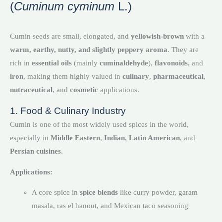
(
Cuminum cyminum
L.)
Cumin seeds are small, elongated, and
yellowish-brown
with a
warm, earthy, nutty, and slightly peppery aroma
. They are
rich in
essential oils
(mainly
cuminaldehyde
),
flavonoids
, and
iron
, making them highly valued in
culinary
,
pharmaceutical
,
nutraceutical
, and
cosmetic
applications.
1. Food & Culinary Industry
Cumin is one of the most widely used spices in the world,
especially in
Middle Eastern
,
Indian
,
Latin American
, and
Persian cuisines
.
Applications:
A core spice in
spice blends
like curry powder, garam
masala, ras el hanout, and Mexican taco seasoning