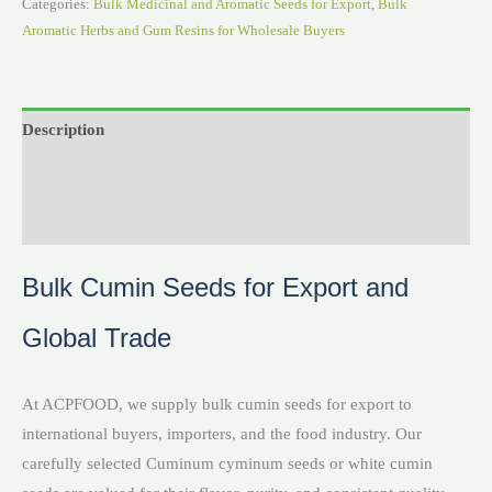
Categories:
Bulk Medicinal and Aromatic Seeds for Export
,
Bulk
Aromatic Herbs and Gum Resins for Wholesale Buyers
Description
Reviews (0)
Videos
Bulk Cumin Seeds for Export and
Global Trade
At ACPFOOD, we supply bulk cumin seeds for export to
international buyers, importers, and the food industry. Our
carefully selected Cuminum cyminum seeds or white cumin