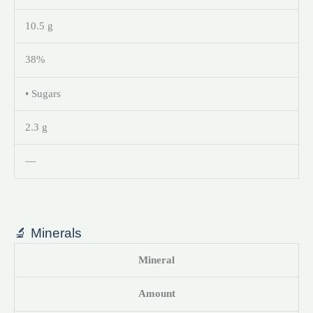
10.5 g
38%
• Sugars
2.3 g
—
🔬 Minerals
Mineral
Amount