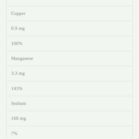
Copper
0.9 mg
100%
Manganese
3.3 mg
143%
Sodium
168 mg
7%