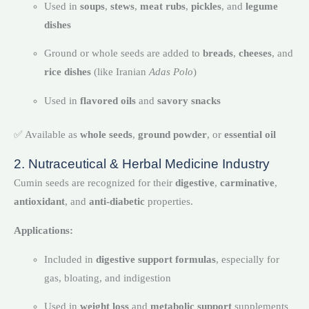
Used in
soups
,
stews
,
meat rubs
,
pickles
, and
legume
dishes
Ground or whole seeds are added to
breads
,
cheeses
, and
rice dishes
(like Iranian
Adas Polo
)
Used in
flavored oils
and
savory snacks
✅ Available as
whole seeds
,
ground powder
, or
essential oil
2. Nutraceutical & Herbal Medicine Industry
Cumin seeds are recognized for their
digestive
,
carminative
,
antioxidant
, and
anti-diabetic
properties.
Applications:
Included in
digestive support formulas
, especially for
gas, bloating, and indigestion
Used in
weight loss
and
metabolic support
supplements