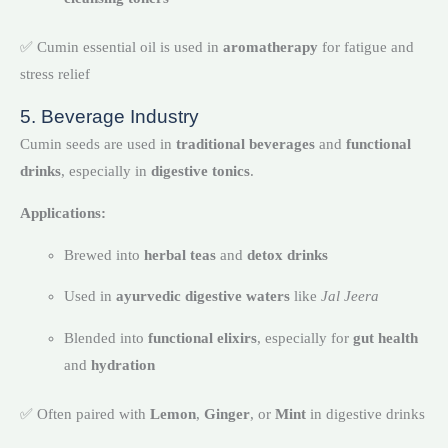
✅ Cumin essential oil is used in
aromatherapy
for fatigue and
stress relief
5. Beverage Industry
Cumin seeds are used in
traditional beverages
and
functional
drinks
, especially in
digestive tonics
.
Applications:
Brewed into
herbal teas
and
detox drinks
Used in
ayurvedic digestive waters
like
Jal Jeera
Blended into
functional elixirs
, especially for
gut health
and
hydration
✅ Often paired with
Lemon
,
Ginger
, or
Mint
in digestive drinks