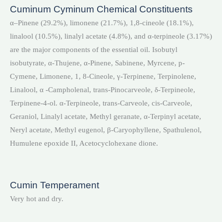
Cuminum Cyminum Chemical Constituents
α–Pinene (29.2%), limonene (21.7%), 1,8-cineole (18.1%),
linalool (10.5%), linalyl acetate (4.8%), and α-terpineole (3.17%)
are the major components of the essential oil. Isobutyl
isobutyrate, α-Thujene, α-Pinene, Sabinene, Myrcene, p-
Cymene, Limonene, 1, 8-Cineole, γ-Terpinene, Terpinolene,
Linalool, α -Campholenal, trans-Pinocarveole, δ-Terpineole,
Terpinene-4-ol. α-Terpineole, trans-Carveole, cis-Carveole,
Geraniol, Linalyl acetate, Methyl geranate, α-Terpinyl acetate,
Neryl acetate, Methyl eugenol, β-Caryophyllene, Spathulenol,
Humulene epoxide II, Acetocyclohexane dione.
Cumin Temperament
Very hot and dry.