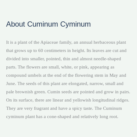
About Cuminum Cyminum
It is a plant of the Apiaceae family, an annual herbaceous plant
that grows up to 60 centimeters in height. Its leaves are cut and
divided into smaller, pointed, thin and almost needle-shaped
parts. The flowers are small, white, or pink, appearing as
compound umbels at the end of the flowering stem in May and
June. The seeds of this plant are elongated, narrow, small and
pale brownish green. Cumin seeds are pointed and grow in pairs.
On its surface, there are linear and yellowish longitudinal ridges.
They are very fragrant and have a spicy taste. The Cuminum
cyminum plant has a cone-shaped and relatively long root.