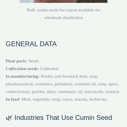
Bulk cumin seeds for export available for
wholesale distribution
GENERAL DATA
Plant parts:
Seeds
Cultivation mode:
Cultivated
In manufacturing:
Poultry and livestock feed, soap,
pharmaceutical, cosmetics, perfumery, essential oil, wine, spice,
confectionary, pickles, dairy, veterinary, oil, insecticide, extracts.
In food:
Meat, vegetable, soup, sauce, masala, herbal tea.
🌿 Industries That Use Cumin Seed