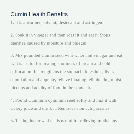
Cumin Health Benefits
1. It is a warmer, solvent, desiccant and astringent.
2. Soak it in vinegar and then roast it and eat it. Stops
diarrhea caused by moisture and phlegm.
3. Mix pounded Cumin seed with water and vinegar and eat
it. It is useful for treating shortness of breath and cold
suffocation. It strengthens the stomach, intestines, liver,
stimulation and appetite, relieve bloating, eliminating moist
hiccups and acidity of food in the stomach.
4. Pound Cuminum cyminum seed softly and mix it with
Celery juice and drink it. Removes stomach parasites.
5. Tasting its brewed tea is useful for relieving toothache.