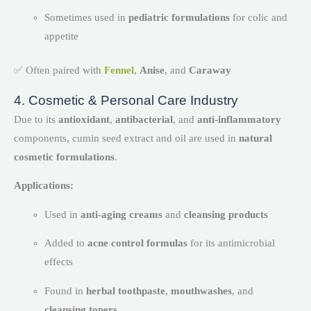
Sometimes used in
pediatric formulations
for colic and
appetite
✅ Often paired with
Fennel
,
Anise
, and
Caraway
4. Cosmetic & Personal Care Industry
Due to its
antioxidant
,
antibacterial
, and
anti-inflammatory
components, cumin seed extract and oil are used in
natural
cosmetic formulations
.
Applications:
Used in
anti-aging creams
and
cleansing products
Added to
acne control formulas
for its antimicrobial
effects
Found in
herbal toothpaste
,
mouthwashes
, and
cleansing toners