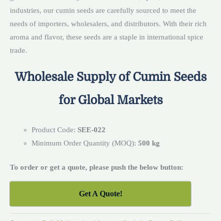
industries, our cumin seeds are carefully sourced to meet the
needs of importers, wholesalers, and distributors. With their rich
aroma and flavor, these seeds are a staple in international spice
trade.
Wholesale Supply of Cumin Seeds
for Global Markets
Product Code:
SEE-022
Minimum Order Quantity (MOQ):
500 kg
To order or get a quote, please push the below button:
Get A Quote!