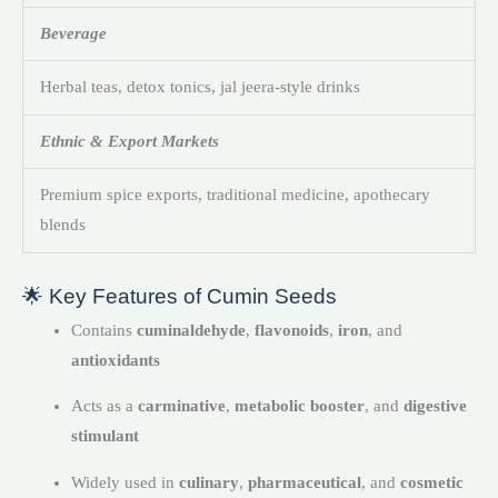
Beverage
Herbal teas, detox tonics, jal jeera-style drinks
Ethnic & Export Markets
Premium spice exports, traditional medicine, apothecary
blends
🌟 Key Features of Cumin Seeds
Contains
cuminaldehyde
,
flavonoids
,
iron
, and
antioxidants
Acts as a
carminative
,
metabolic booster
, and
digestive
stimulant
Widely used in
culinary
,
pharmaceutical
, and
cosmetic