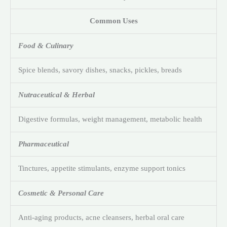
Common Uses
Food & Culinary
Spice blends, savory dishes, snacks, pickles, breads
Nutraceutical & Herbal
Digestive formulas, weight management, metabolic health
Pharmaceutical
Tinctures, appetite stimulants, enzyme support tonics
Cosmetic & Personal Care
Anti-aging products, acne cleansers, herbal oral care