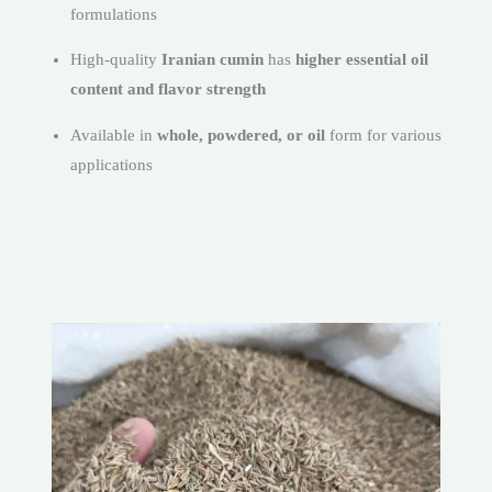
formulations
High-quality
Iranian cumin
has
higher essential oil
content and flavor strength
Available in
whole, powdered, or oil
form for various
applications