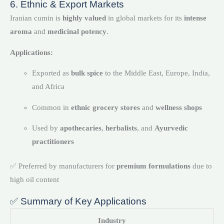
6. Ethnic & Export Markets
Iranian cumin is
highly valued
in global markets for its
intense
aroma
and
medicinal potency
.
Applications:
Exported as
bulk spice
to the Middle East, Europe, India,
and Africa
Common in
ethnic grocery stores
and
wellness shops
Used by
apothecaries
,
herbalists
, and
Ayurvedic
practitioners
✅ Preferred by manufacturers for
premium formulations
due to
high oil content
✅ Summary of Key Applications
Industry